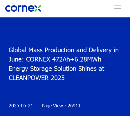
Global Mass Production and Delivery in
June: CORNEX 472Ah+6.28MWh
Energy Storage Solution Shines at
CLEANPOWER 2025
2025-05-21
Page View：26911