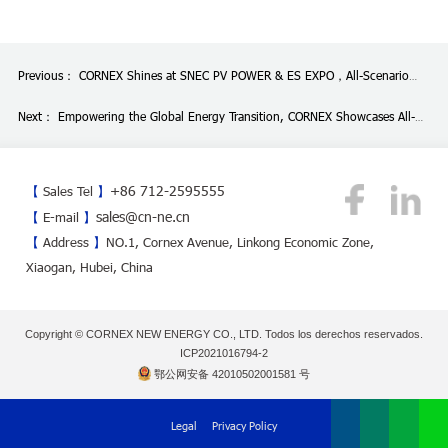
Previous：
CORNEX Shines at SNEC PV POWER & ES EXPO，All-Scenario
Energy Storage Deployment Draws Industry Attention
Next：
Empowering the Global Energy Transition, CORNEX Showcases All-
Scenario Solutions at China International Battery Fair in Shenzhen
+86 712-2595555
【
Sales Tel
】
sales@cn-ne.cn
【
E-mail
】
【
Address
】
NO.1, Cornex Avenue, Linkong Economic Zone,
Xiaogan, Hubei, China
Copyright © CORNEX NEW ENERGY CO., LTD. Todos los derechos reservados.
ICP2021016794-2
鄂公网安备 42010502001581 号
Legal
Privacy Policy