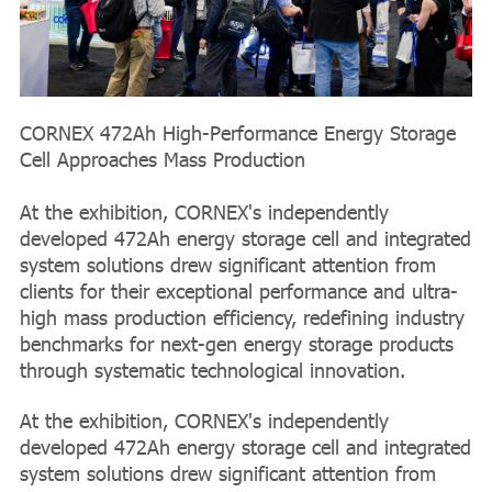
CORNEX 472Ah High-Performance Energy Storage
Cell Approaches Mass Production
At the exhibition, CORNEX's independently
developed 472Ah energy storage cell and integrated
system solutions drew significant attention from
clients for their exceptional performance and ultra-
high mass production efficiency, redefining industry
benchmarks for next-gen energy storage products
through systematic technological innovation.
At the exhibition, CORNEX's independently
developed 472Ah energy storage cell and integrated
system solutions drew significant attention from