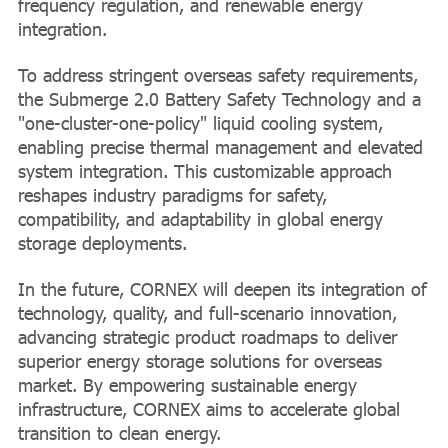
frequency regulation, and renewable energy
integration.
To address stringent overseas safety requirements,
the Submerge 2.0 Battery Safety Technology and a
"one-cluster-one-policy" liquid cooling system,
enabling precise thermal management and elevated
system integration. This customizable approach
reshapes industry paradigms for safety,
compatibility, and adaptability in global energy
storage deployments.
In the future, CORNEX will deepen its integration of
technology, quality, and full-scenario innovation,
advancing strategic product roadmaps to deliver
superior energy storage solutions for overseas
market. By empowering sustainable energy
infrastructure, CORNEX aims to accelerate global
transition to clean energy.