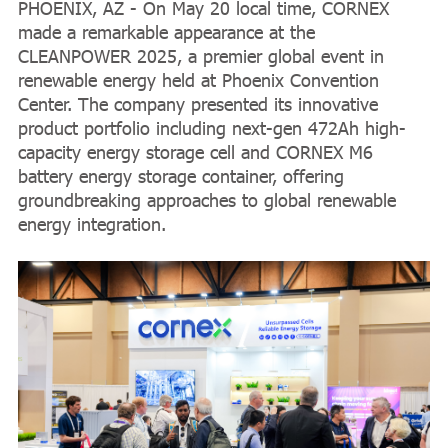
PHOENIX, AZ - On May 20 local time, CORNEX
made a remarkable appearance at the
CLEANPOWER 2025, a premier global event in
renewable energy held at Phoenix Convention
Center. The company presented its innovative
product portfolio including next-gen 472Ah high-
capacity energy storage cell and CORNEX M6
battery energy storage container, offering
groundbreaking approaches to global renewable
energy integration.