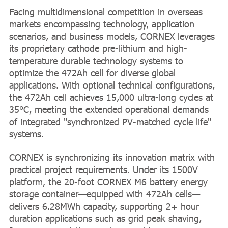
Facing multidimensional competition in overseas
markets encompassing technology, application
scenarios, and business models, CORNEX leverages
its proprietary cathode pre-lithium and high-
temperature durable technology systems to
optimize the 472Ah cell for diverse global
applications. With optional technical configurations,
the 472Ah cell achieves 15,000 ultra-long cycles at
35°C, meeting the extended operational demands
of integrated "synchronized PV-matched cycle life"
systems.
CORNEX is synchronizing its innovation matrix with
practical project requirements. Under its 1500V
platform, the 20-foot CORNEX M6 battery energy
storage container—equipped with 472Ah cells—
delivers 6.28MWh capacity, supporting 2+ hour
duration applications such as grid peak shaving,