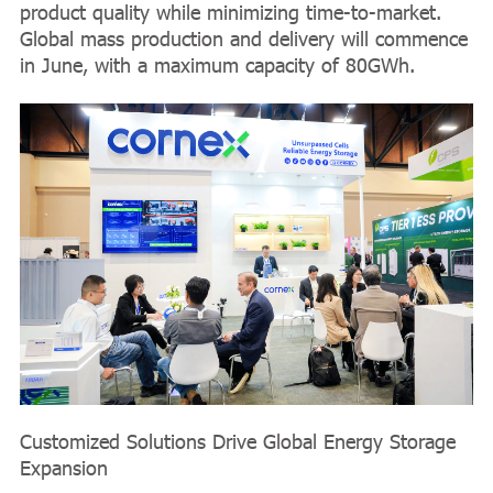
product quality while minimizing time-to-market.
Global mass production and delivery will commence
in June, with a maximum capacity of 80GWh.
Customized Solutions Drive Global Energy Storage
Expansion