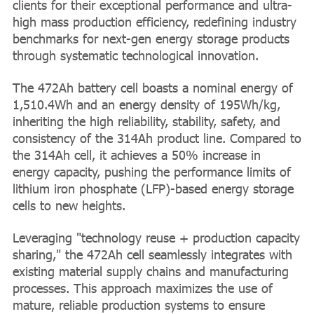
clients for their exceptional performance and ultra-
high mass production efficiency, redefining industry
benchmarks for next-gen energy storage products
through systematic technological innovation.
The 472Ah battery cell boasts a nominal energy of
1,510.4Wh and an energy density of 195Wh/kg,
inheriting the high reliability, stability, safety, and
consistency of the 314Ah product line. Compared to
the 314Ah cell, it achieves a 50% increase in
energy capacity, pushing the performance limits of
lithium iron phosphate (LFP)-based energy storage
cells to new heights.
Leveraging "technology reuse + production capacity
sharing," the 472Ah cell seamlessly integrates with
existing material supply chains and manufacturing
processes. This approach maximizes the use of
mature, reliable production systems to ensure