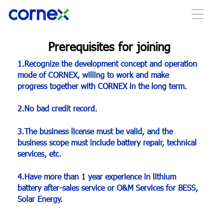
Prerequisites for joining
1.Recognize the development concept and operation
mode of CORNEX, willing to work and make
progress together with CORNEX in the long term.
2.No bad credit record.
3.The business license must be valid, and the
business scope must include battery repair, technical
services, etc.
4.Have more than 1 year experience in lithium
battery after-sales service or O&M Services for BESS,
Solar Energy.