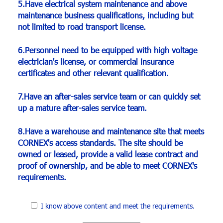
5.Have electrical system maintenance and above
maintenance business qualifications, including but
not limited to road transport license.
6.Personnel need to be equipped with high voltage
electrician's license, or commercial insurance
certificates and other relevant qualification.
7.Have an after-sales service team or can quickly set
up a mature after-sales service team.
8.Have a warehouse and maintenance site that meets
CORNEX's access standards. The site should be
owned or leased, provide a valid lease contract and
proof of ownership, and be able to meet CORNEX's
requirements.
I know above content and meet the requirements.